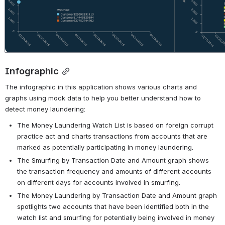
Infographic
The infographic in this application shows various charts and 
graphs using mock data to help you better understand how to 
detect money laundering:
The Money Laundering Watch List is based on foreign corrupt 
practice act and charts transactions from accounts that are 
marked as potentially participating in money laundering.
The Smurfing by Transaction Date and Amount graph shows 
the transaction frequency and amounts of different accounts 
on different days for accounts involved in smurfing.
The Money Laundering by Transaction Date and Amount graph 
spotlights two accounts that have been identified both in the 
watch list and smurfing for potentially being involved in money 