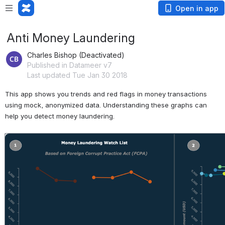
Open in app
Anti Money Laundering
Charles Bishop (Deactivated)
Published in Datameer v7
Last updated Tue Jan 30 2018
This app shows you trends and red flags in money transactions 
using mock, anonymized data. Understanding these graphs can 
help you detect money laundering.
Open