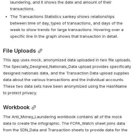
laundering, and it shows the date and amount of their 
transactions.
The Transactions Statistics sankey shows relationships 
between time of day, types of transactions, and days of the 
week to show trends for large transactions. Hovering over a 
specific line in the graph shows that transaction in detail. 
File Uploads
This app uses mock, anonymized data uploaded in two file uploads. 
The Specially_Designed_Nationals_Data upload provides specifically 
designed nationals data, and the Transaction Data upload supplies 
data about the various transactions and the individual accounts. 
These two data sets have been anonymized using the HashName 
to protect privacy.   
Workbook
The Anti_Money_Laundering workbook contains all of the mock 
data to create the infographic. The FCPA_Watch sheet joins data 
from the SDN_Data and Transaction sheets to provide data for the 