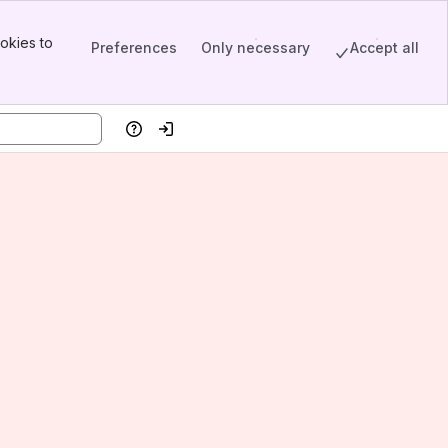
okies to
Preferences
Only necessary
Accept all
Help
Log in