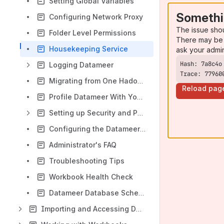
Setting Global Variables
Somethi
Configuring Network Proxy
The issue sho
Folder Level Permissions
There may be 
Housekeeping Service
ask your admi
Logging Datameer
Trace: 77960
Migrating from One Hadoop Cluster to Another
Reload pag
Profile Datameer With YourKit
Setting up Security and Permissions
Configuring the Datameer Color Theme
Administrator's FAQ
Troubleshooting Tips
Workbook Health Check
Datameer Database Schema
Importing and Accessing Data