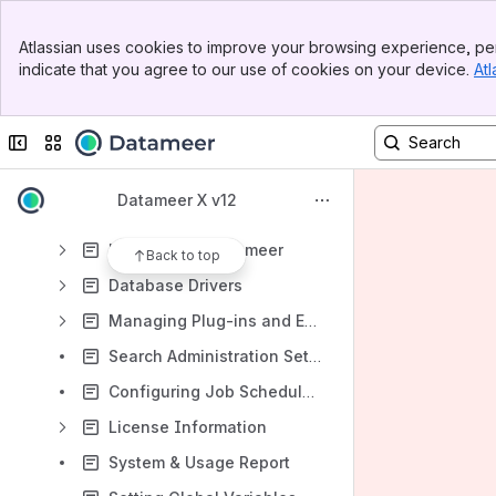
System Dashboard
Banner
Job History
Atlassian uses cookies to improve your browsing experience, per
Top Bar
indicate that you agree to our use of cookies on your device.
Atl
Configuring Authentication
Sidebar
Main Content
Users
Collapse sidebar
Switch sites or apps
Groups
Roles
Datameer X v12
External Systems
Hadoop and Datameer
Back to top
Database Drivers
Managing Plug-ins and Extension Points
Search Administration Setup and Statistics
Configuring Job Scheduler and Event Bus Threads
License Information
System & Usage Report