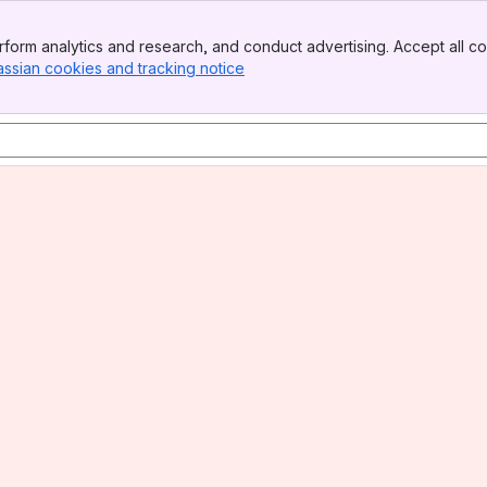
form analytics and research, and conduct advertising. Accept all co
assian cookies and tracking notice
, (opens new window)