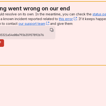
ng went wrong on our end
uld resolve on its own. In the meantime, you can check the
status p
a known incident reported related to
this error
, (opens new win
. If it keeps happe
n to contact
our support team
, (opens new window)
and give them:
03321a54e00a793635957892676
e